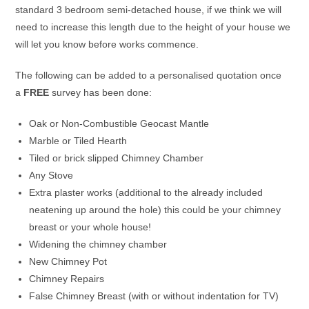
standard 3 bedroom semi-detached house, if we think we will
need to increase this length due to the height of your house we
will let you know before works commence.
The following can be added to a personalised quotation once
a
FREE
survey has been done:
Oak or Non-Combustible Geocast Mantle
Marble or Tiled Hearth
Tiled or brick slipped Chimney Chamber
Any Stove
Extra plaster works (additional to the already included
neatening up around the hole) this could be your chimney
breast or your whole house!
Widening the chimney chamber
New Chimney Pot
Chimney Repairs
False Chimney Breast (with or without indentation for TV)