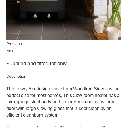
Previous
Next
Supplied and fitted for only
Description
The Lowry Ecodesign stove from Woodford Stoves is the
perfect size for most homes, This 5kW room heater has a
thick gauge steel body and a modern smooth cast iron
door with large viewing glass that is kept clean by an
efficient cleanburn system.