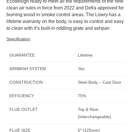
Ecodesign ready to meet all the requirements of the new
clean air rules in force from 2022 and Defra approved for
burning wood in smoke control areas. The Lowry has a
lifetime warranty on the body, is easy to control and easy
to clean with it’s built-in riddling grate and ashpan
Specification
GUARANTEE
Lifetime
AIRWASH SYSTEM
Yes
CONSTRUCTION
Steel Body – Cast Door
EFFICIENCY
75%
FLUE OUTLET
Top & Rear
(Interchangeable)
FLUE SIZE
5″ (125mm)