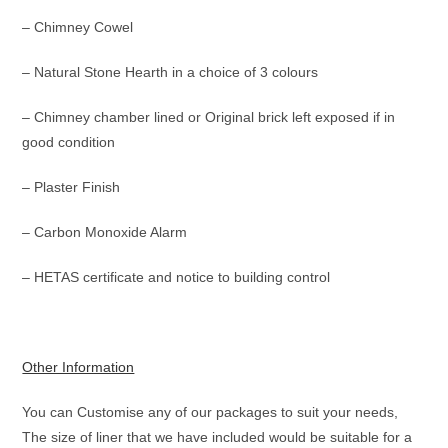
– Chimney Cowel
– Natural Stone Hearth in a choice of 3 colours
– Chimney chamber lined or Original brick left exposed if in
good condition
– Plaster Finish
– Carbon Monoxide Alarm
– HETAS certificate and notice to building control
Other Information
You can Customise any of our packages to suit your needs,
The size of liner that we have included would be suitable for a