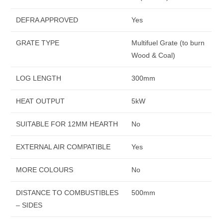
DEFRA APPROVED
Yes
GRATE TYPE
Multifuel Grate (to burn
Wood & Coal)
LOG LENGTH
300mm
HEAT OUTPUT
5kW
SUITABLE FOR 12MM HEARTH
No
EXTERNAL AIR COMPATIBLE
Yes
MORE COLOURS
No
DISTANCE TO COMBUSTIBLES
500mm
– SIDES