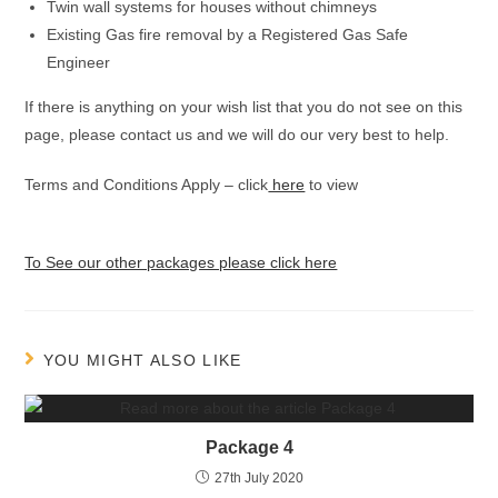
Twin wall systems for houses without chimneys
Existing Gas fire removal by a Registered Gas Safe
Engineer
If there is anything on your wish list that you do not see on this
page, please contact us and we will do our very best to help.
Terms and Conditions Apply – click
here
to view
To See our other packages please click here
YOU MIGHT ALSO LIKE
Package 4
27th July 2020