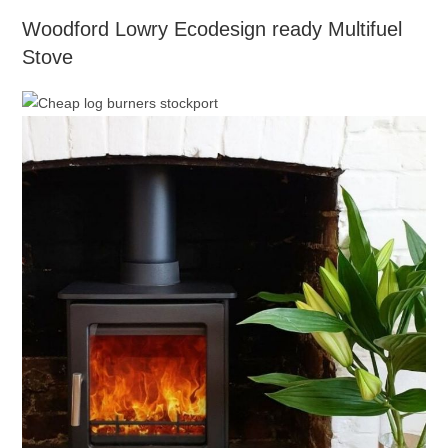
Woodford Lowry Ecodesign ready Multifuel
Stove