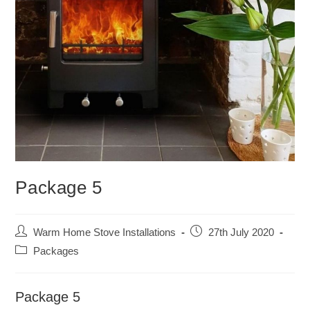
Package 5
Post
Post
Warm Home Stove Installations
27th July 2020
author:
published:
Post
Packages
category:
Package 5