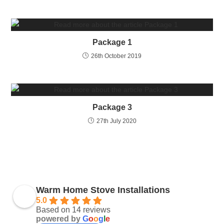
Package 1
26th October 2019
Package 3
27th July 2020
Warm Home Stove Installations
5.0
Based on 14 reviews
powered by
G
o
o
g
l
e