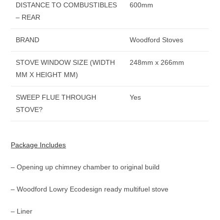
DISTANCE TO COMBUSTIBLES
600mm
– REAR
BRAND
Woodford Stoves
STOVE WINDOW SIZE (WIDTH
248mm x 266mm
MM X HEIGHT MM)
SWEEP FLUE THROUGH
Yes
STOVE?
Package Includes
– Opening up chimney chamber to original build
– Woodford Lowry Ecodesign ready multifuel stove
– Liner