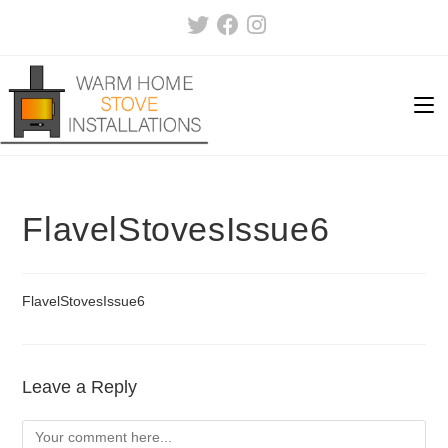
Skip
to
content
FlavelStovesIssue6
FlavelStovesIssue6
Leave a Reply
Comment