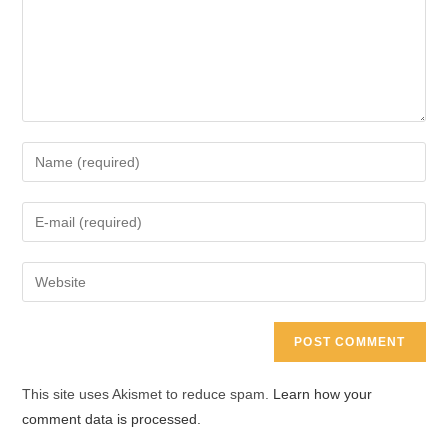
Enter
your
name
Enter
or
your
username
email
Enter
to
address
your
comment
to
website
comment
URL
(optional)
This site uses Akismet to reduce spam.
Learn how your
comment data is processed.