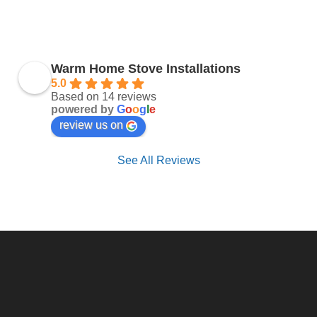
Warm Home Stove Installations
5.0
Based on 14 reviews
powered by
G
o
o
g
l
e
review us on
See All Reviews