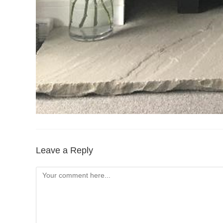
Leave a Reply
Comment