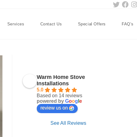
Services
Contact Us
Special Offers
FAQ’s
Warm Home Stove
Installations
5.0
Based on 14 reviews
powered by
G
o
o
g
l
e
review us on
See All Reviews