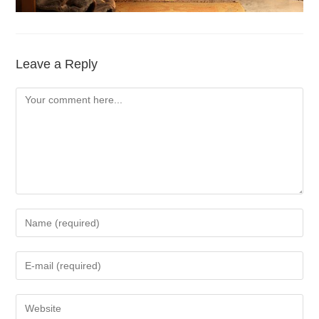
Leave a Reply
Comment
Enter
your
name
Enter
or
your
username
email
Enter
to
address