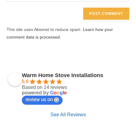
your
comment
to
website
comment
URL
(optional)
This site uses Akismet to reduce spam.
Learn how your
comment data is processed.
Warm Home Stove Installations
5.0
Based on 14 reviews
powered by
G
o
o
g
l
e
review us on
See All Reviews