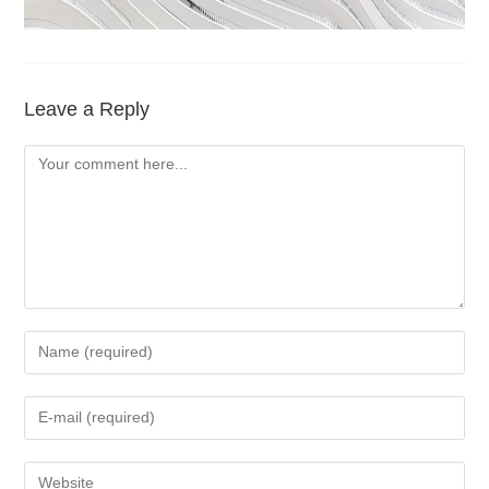
Leave a Reply
Comment
Enter
your
name
Enter
or
your
username
email
Enter
to