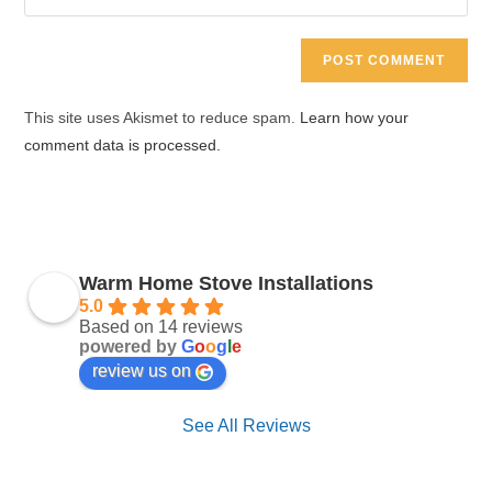
address
your
comment
to
website
comment
URL
(optional)
This site uses Akismet to reduce spam.
Learn how your
comment data is processed.
Warm Home Stove Installations
5.0
Based on 14 reviews
powered by
G
o
o
g
l
e
review us on
See All Reviews