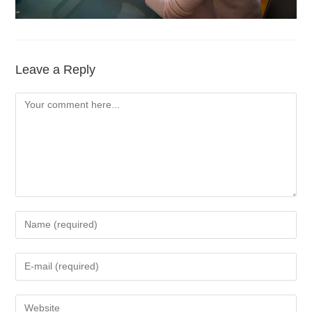
Leave a Reply
Comment
Enter
your
name
Enter
or
your
username
email
Enter
to