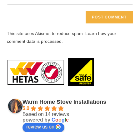
address
your
comment
to
website
comment
URL
(optional)
This site uses Akismet to reduce spam.
Learn how your
comment data is processed.
Warm Home Stove Installations
5.0
Based on 14 reviews
powered by
G
o
o
g
l
e
review us on