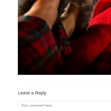
Leave a Reply
Comment