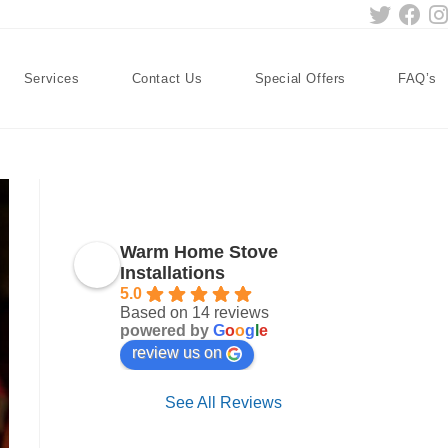
Services
Contact Us
Special Offers
FAQ’s
Warm Home Stove
Installations
5.0
Based on 14 reviews
powered by
G
o
o
g
l
e
review us on
See All Reviews