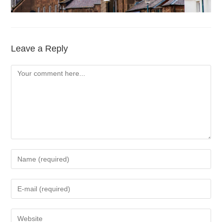
Leave a Reply
Comment
Enter
your
name
Enter
or
your
username
email
Enter
to
address