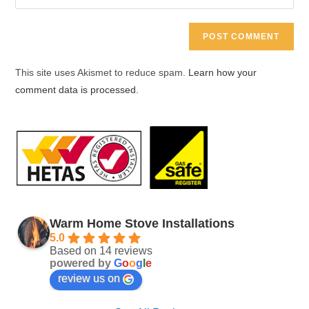
your
comment
to
website
comment
URL
(optional)
This site uses Akismet to reduce spam.
Learn how your
comment data is processed.
Warm Home Stove Installations
5.0
Based on 14 reviews
powered by
G
o
o
g
l
e
review us on