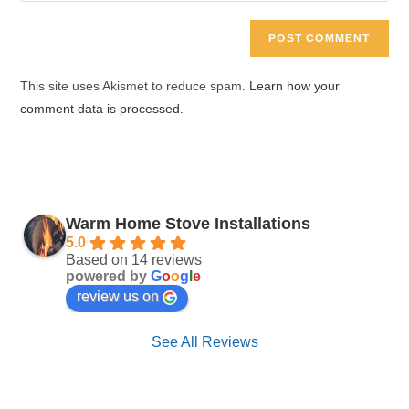
comment
to
website
comment
URL
(optional)
This site uses Akismet to reduce spam.
Learn how your
comment data is processed.
Warm Home Stove Installations
5.0
Based on 14 reviews
powered by
G
o
o
g
l
e
review us on
See All Reviews