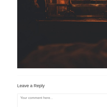
Leave a Reply
Comment