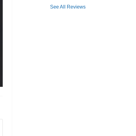
See All Reviews