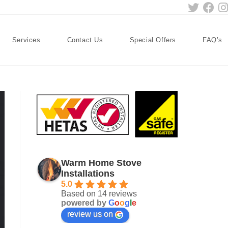
Services
Contact Us
Special Offers
FAQ’s
Warm Home Stove
Installations
5.0
Based on 14 reviews
powered by
G
o
o
g
l
e
review us on