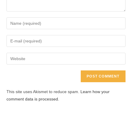
Enter
your
name
Enter
or
your
username
email
Enter
to
address
your
comment
to
website
comment
URL
(optional)
This site uses Akismet to reduce spam.
Learn how your
comment data is processed.