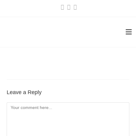
Skip
to
content
Leave a Reply
Comment