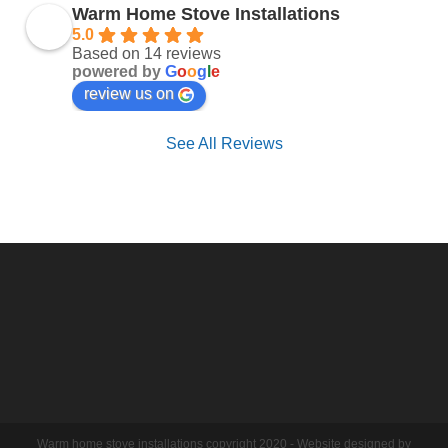
Warm Home Stove Installations
5.0
Based on 14 reviews
powered by
G
o
o
g
l
e
review us on
See All Reviews
Warm home stove installations copyright 2020 - Website designed by