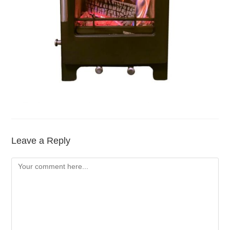
Leave a Reply
Comment