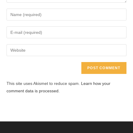
Enter
your
name
Enter
or
your
username
email
Enter
to
address
your
comment
to
website
comment
URL
(optional)
This site uses Akismet to reduce spam.
Learn how your
comment data is processed.