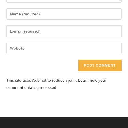
Enter
your
name
Enter
or
your
username
email
Enter
to
address
your
comment
to
website
comment
URL
(optional)
This site uses Akismet to reduce spam.
Learn how your
comment data is processed.