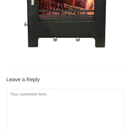
Leave a Reply
Comment