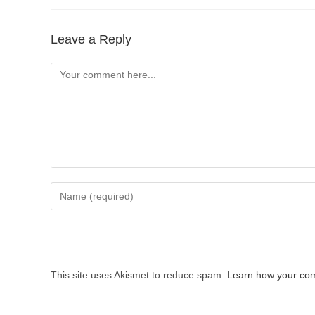
Leave a Reply
Comment
Enter
your
name
or
username
This site uses Akismet to reduce spam.
Learn how your com
to
comment