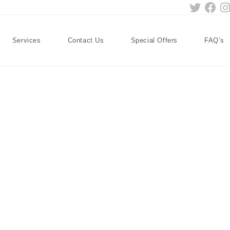
Services
Contact Us
Special Offers
FAQ’s