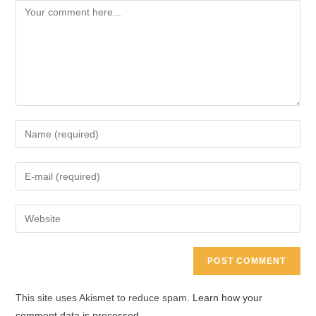
Comment
Enter
your
name
Enter
or
your
username
email
Enter
to
address
your
comment
to
website
comment
URL
(optional)
This site uses Akismet to reduce spam.
Learn how your
comment data is processed.