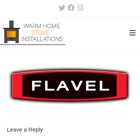
Skip
to
content
Leave a Reply