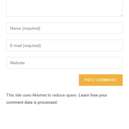
Enter
your
name
Enter
or
your
username
email
Enter
to
address
your
comment
to
website
comment
URL
(optional)
This site uses Akismet to reduce spam.
Learn how your
comment data is processed.