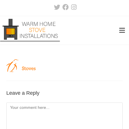
Skip
to
content
Leave a Reply
Comment