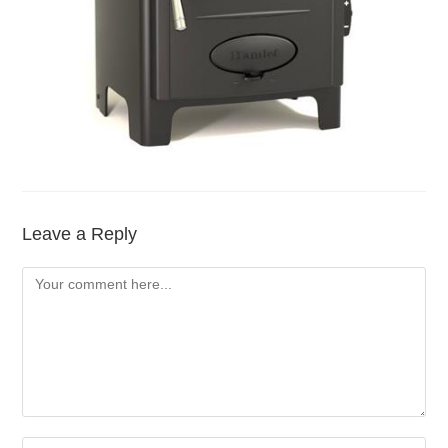
Leave a Reply
Comment