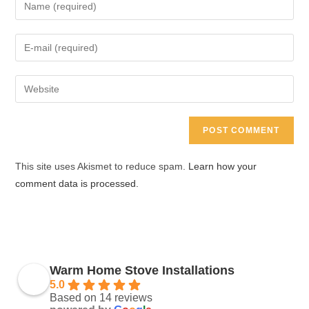
Enter
your
name
Enter
or
your
username
email
Enter
to
address
your
comment
to
website
comment
URL
(optional)
This site uses Akismet to reduce spam.
Learn how your
comment data is processed.
Warm Home Stove Installations
5.0
Based on 14 reviews