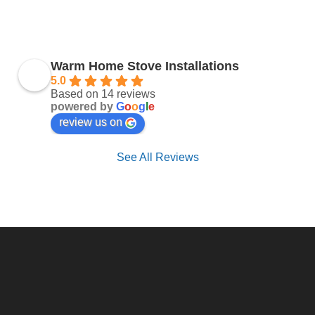
Warm Home Stove Installations
5.0
Based on 14 reviews
powered by
G
o
o
g
l
e
review us on
See All Reviews