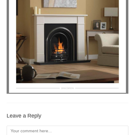
Leave a Reply
Comment