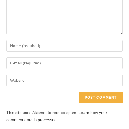
Enter
your
name
Enter
or
your
username
email
Enter
to
address
your
comment
to
website
comment
URL
(optional)
This site uses Akismet to reduce spam.
Learn how your
comment data is processed.