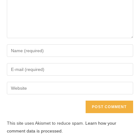
Enter
your
name
Enter
or
your
username
email
Enter
to
address
your
comment
to
website
comment
URL
(optional)
This site uses Akismet to reduce spam.
Learn how your
comment data is processed.