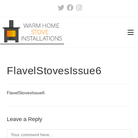
Skip
to
content
FlavelStovesIssue6
FlavelStovesIssue6
Leave a Reply
Comment