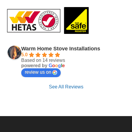
Warm Home Stove Installations
5.0
Based on 14 reviews
powered by
G
o
o
g
l
e
review us on
See All Reviews