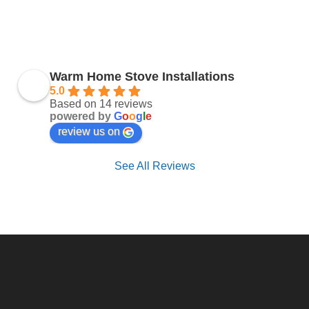
Warm Home Stove Installations
5.0
Based on 14 reviews
powered by
G
o
o
g
l
e
review us on
See All Reviews