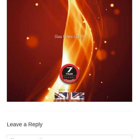
Leave a Reply
Comment