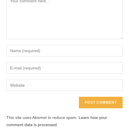
Enter
your
name
Enter
or
your
username
email
Enter
to
address
your
comment
to
website
comment
URL
(optional)
This site uses Akismet to reduce spam.
Learn how your
comment data is processed.