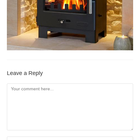
Leave a Reply
Comment