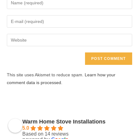
Enter
your
name
Enter
or
your
username
email
Enter
to
address
your
comment
to
website
comment
URL
(optional)
This site uses Akismet to reduce spam.
Learn how your
comment data is processed.
Warm Home Stove Installations
5.0
Based on 14 reviews