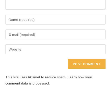
Enter
your
name
Enter
or
your
username
email
Enter
to
address
your
comment
to
website
comment
URL
(optional)
This site uses Akismet to reduce spam.
Learn how your
comment data is processed.