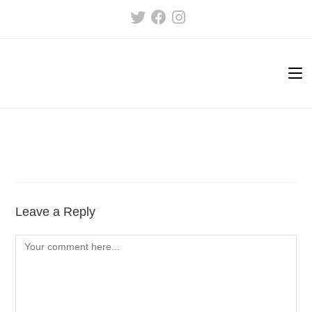
Skip
to
content
Leave a Reply
Comment