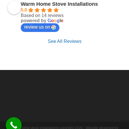
Warm Home Stove Installations
5.0
Based on 14 reviews
powered by
G
o
o
g
l
e
review us on
See All Reviews
Warm home stove installations copyright 2020 - Website designed by