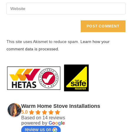
username
email
Enter
to
address
your
comment
to
website
comment
URL
(optional)
This site uses Akismet to reduce spam.
Learn how your
comment data is processed.
Warm Home Stove Installations
5.0
Based on 14 reviews
powered by
G
o
o
g
l
e
review us on