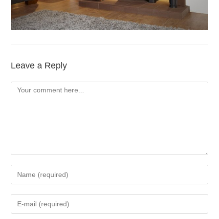
Leave a Reply
Comment
Enter
your
name
Enter
or
your