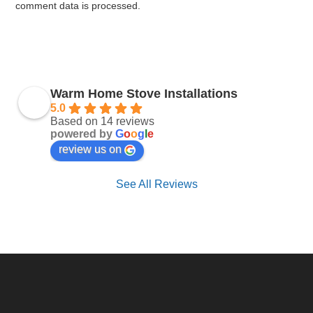
comment data is processed.
Warm Home Stove Installations
5.0
Based on 14 reviews
powered by
G
o
o
g
l
e
review us on
See All Reviews