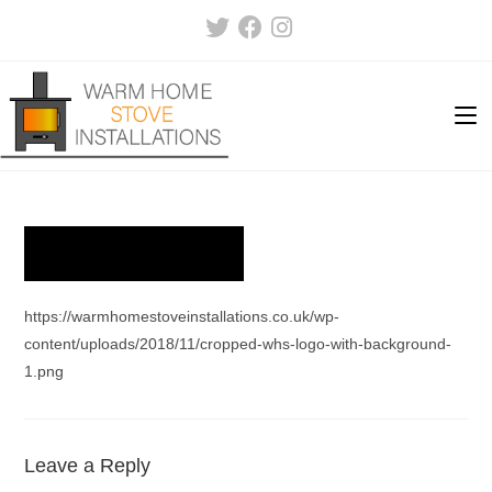
Skip
to
content
https://warmhomestoveinstallations.co.uk/wp-
content/uploads/2018/11/cropped-whs-logo-with-background-
1.png
Leave a Reply