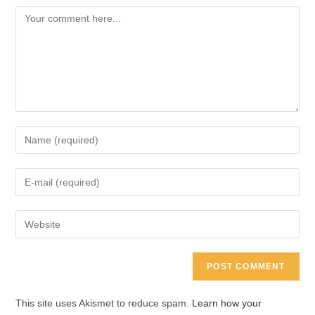
Comment
Enter
your
name
Enter
or
your
username
email
Enter
to
address
your
comment
to
website
comment
URL
(optional)
This site uses Akismet to reduce spam.
Learn how your