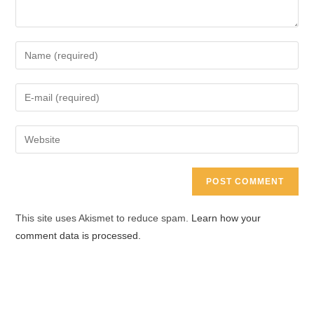
Enter
your
name
Enter
or
your
username
email
Enter
to
address
your
comment
to
website
comment
URL
(optional)
This site uses Akismet to reduce spam.
Learn how your
comment data is processed.