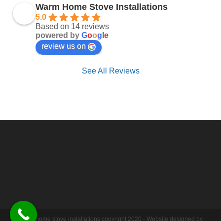
Warm Home Stove Installations
5.0
Based on 14 reviews
powered by
G
o
o
g
l
e
review us on
See All Reviews
Warm home stove installations copyright 2020 - Website designed by