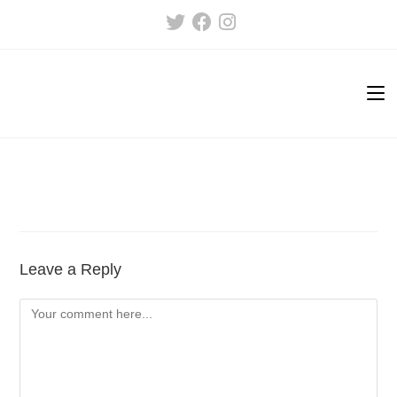
Skip
to
content
Leave a Reply
Comment