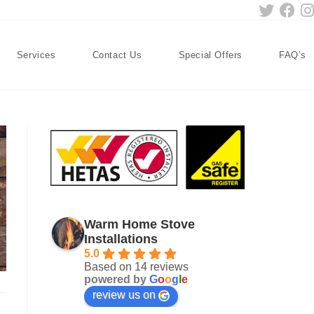
Services
Contact Us
Special Offers
FAQ’s
Warm Home Stove
Installations
5.0
Based on 14 reviews
powered by
G
o
o
g
l
e
review us on