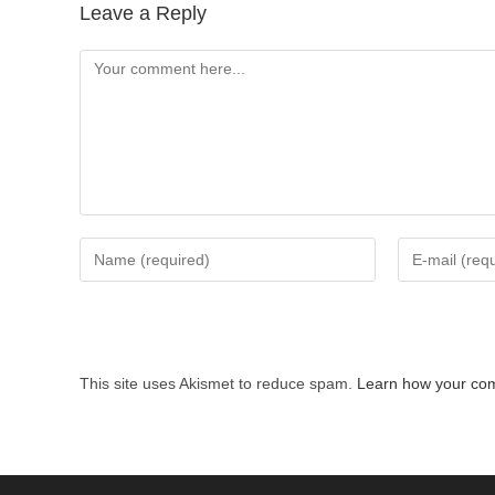
Leave a Reply
Comment
Enter
Enter
your
your
name
email
or
address
username
to
This site uses Akismet to reduce spam.
Learn how your com
to
comment
comment