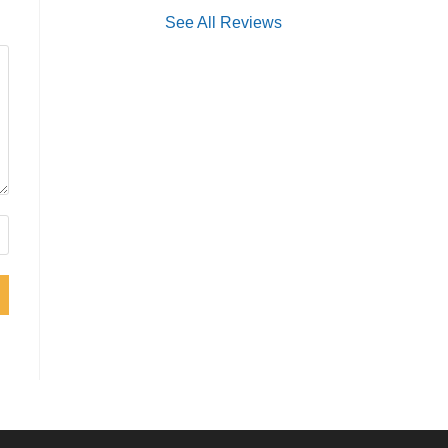
See All Reviews