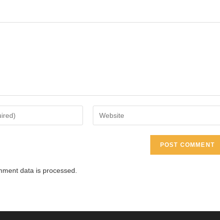
Enter
your
website
URL
(optional)
ment data is processed.