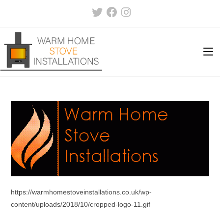
Skip
to
content
https://warmhomestoveinstallations.co.uk/wp-
content/uploads/2018/10/cropped-logo-11.gif