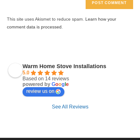
comment
URL
(optional)
This site uses Akismet to reduce spam.
Learn how your
comment data is processed.
Warm Home Stove Installations
5.0
Based on 14 reviews
powered by
G
o
o
g
l
e
review us on
See All Reviews