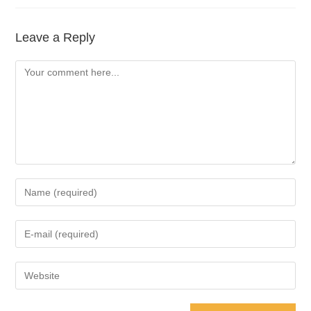
Leave a Reply
Comment
Enter
your
name
Enter
or
your
username
email
Enter
to
address
your
comment
to
website