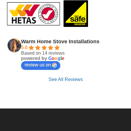
Warm Home Stove Installations
5.0
Based on 14 reviews
powered by
G
o
o
g
l
e
review us on
See All Reviews