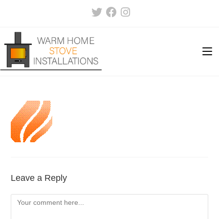
Skip
to
content
Leave a Reply
Comment