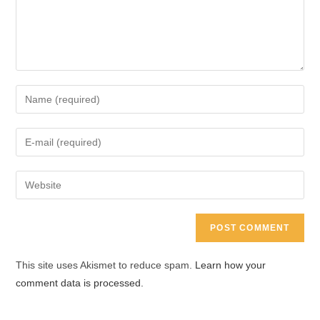
Enter
your
name
Enter
or
your
username
email
Enter
to
address
your
comment
to
website
comment
URL
(optional)
This site uses Akismet to reduce spam.
Learn how your
comment data is processed.