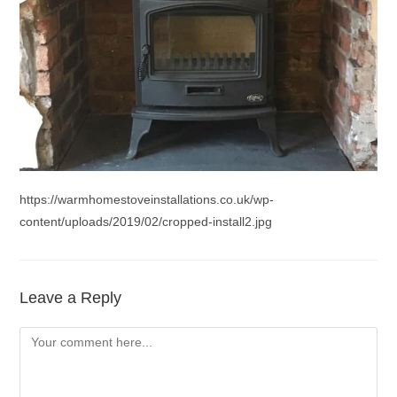
https://warmhomestoveinstallations.co.uk/wp-
content/uploads/2019/02/cropped-install2.jpg
Leave a Reply
Comment