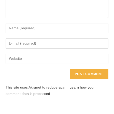
Enter
your
name
Enter
or
your
username
email
Enter
to
address
your
comment
to
website
comment
URL
(optional)
This site uses Akismet to reduce spam.
Learn how your
comment data is processed.