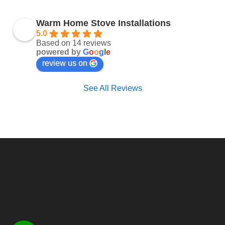
Warm Home Stove Installations
5.0
Based on 14 reviews
powered by
G
o
o
g
l
e
review us on
See All Reviews