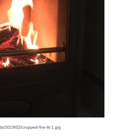
s/2019/02/cropped-fire-lit-1.jpg