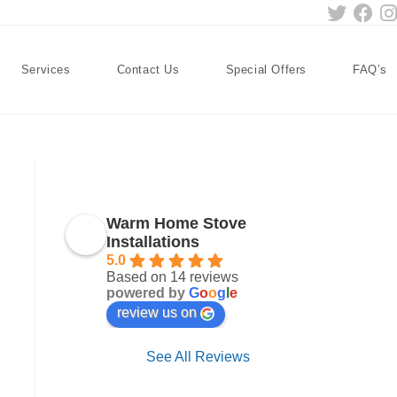
Services
Contact Us
Special Offers
FAQ’s
Warm Home Stove
Installations
5.0
Based on 14 reviews
powered by
G
o
o
g
l
e
review us on
See All Reviews