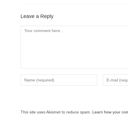
Leave a Reply
Comment
Enter
Enter
your
your
name
email
or
address
username
to
This site uses Akismet to reduce spam.
Learn how your com
to
comment
comment