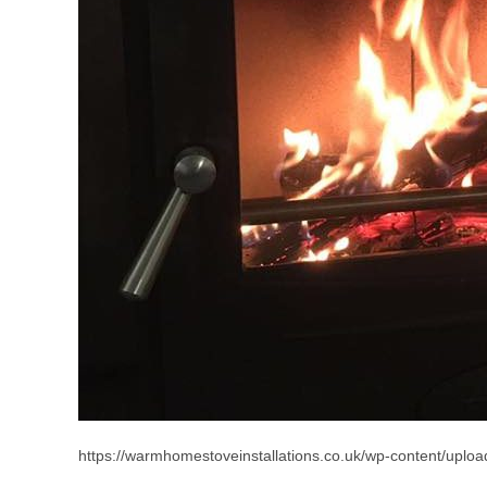
https://warmhomestoveinstallations.co.uk/wp-content/upload