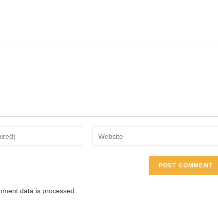
Enter
your
website
URL
(optional)
ment data is processed.