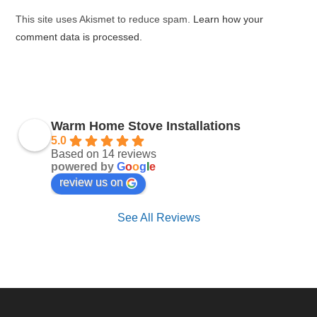
(optional)
This site uses Akismet to reduce spam.
Learn how your
comment data is processed.
Warm Home Stove Installations
5.0
Based on 14 reviews
powered by
G
o
o
g
l
e
review us on
See All Reviews