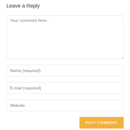
Leave a Reply
Comment
Enter
your
name
Enter
or
your
username
email
Enter
to
address
your
comment
to
website
comment
URL