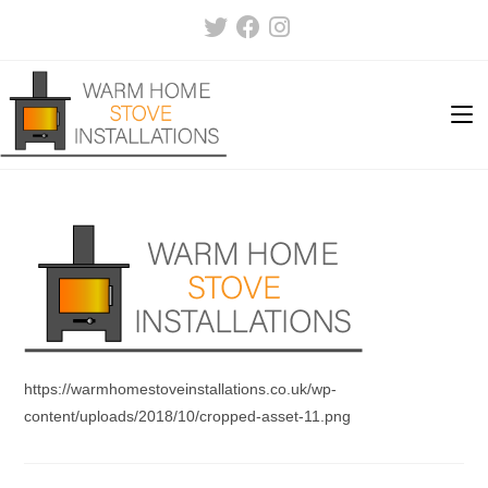
Skip
to
content
https://warmhomestoveinstallations.co.uk/wp-
content/uploads/2018/10/cropped-asset-11.png