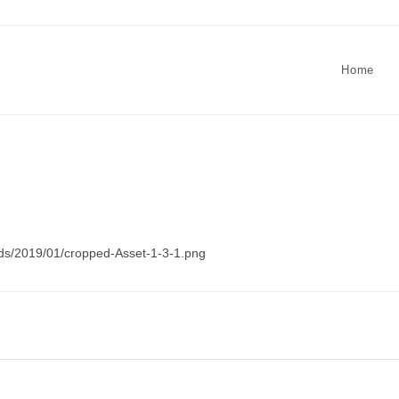
Home
ads/2019/01/cropped-Asset-1-3-1.png