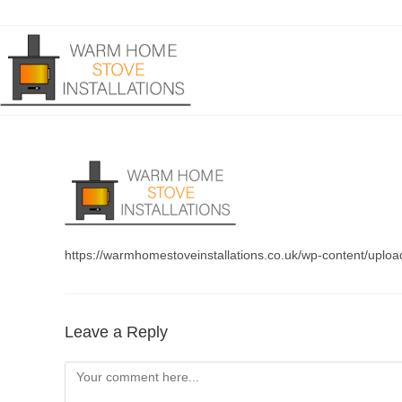
Skip
to
content
https://warmhomestoveinstallations.co.uk/wp-content/uplo
Leave a Reply
Comment