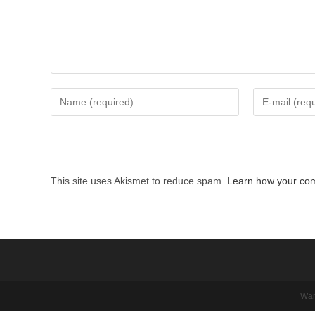
Enter
Enter
your
your
name
email
or
address
username
to
This site uses Akismet to reduce spam.
Learn how your com
to
comment
comment
War