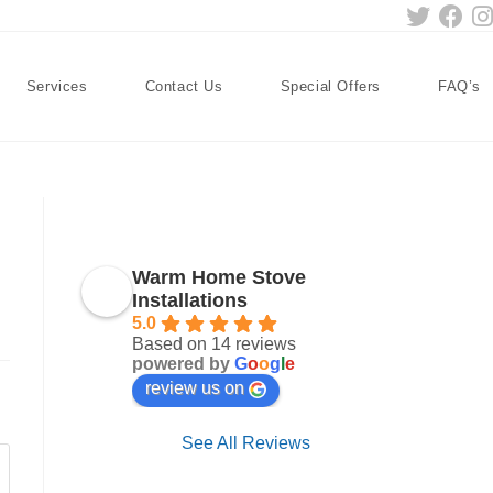
Services
Contact Us
Special Offers
FAQ’s
Warm Home Stove
Installations
5.0
Based on 14 reviews
powered by
G
o
o
g
l
e
review us on
See All Reviews