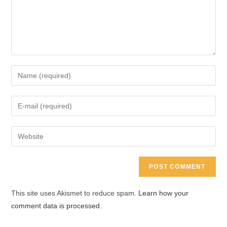
Enter
your
name
Enter
or
your
username
email
Enter
to
address
your
comment
to
website
comment
URL
(optional)
This site uses Akismet to reduce spam.
Learn how your
comment data is processed.