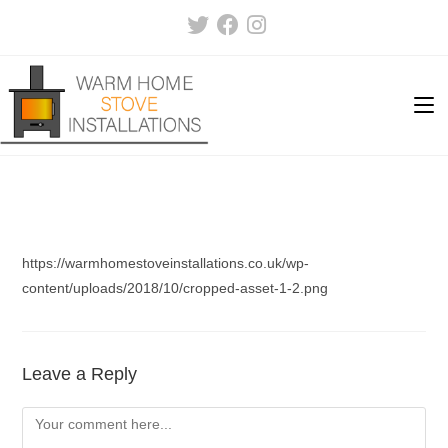
Skip
to
content
https://warmhomestoveinstallations.co.uk/wp-
content/uploads/2018/10/cropped-asset-1-2.png
Leave a Reply
Comment