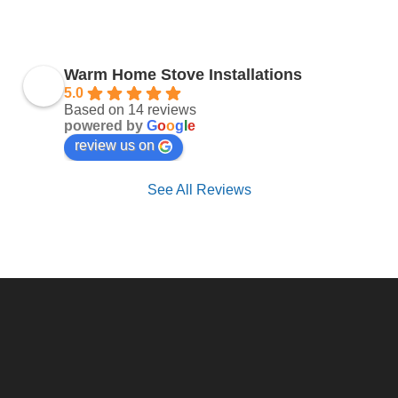
Warm Home Stove Installations
5.0
Based on 14 reviews
powered by
G
o
o
g
l
e
review us on
See All Reviews