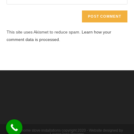
address
your
comment
to
website
comment
URL
(optional)
This site uses Akismet to reduce spam.
Learn how your
comment data is processed.
Warm home stove installations copyright 2020 - Website designed by
LaurenJane Designs