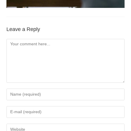
Leave a Reply
Comment
Enter
your
name
Enter
or
your
username
email
Enter
to