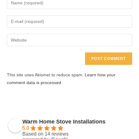
Enter
your
name
Enter
or
your
username
email
Enter
to
address
your
comment
to
website
comment
URL
(optional)
This site uses Akismet to reduce spam.
Learn how your
comment data is processed.
Warm Home Stove Installations
5.0
Based on 14 reviews