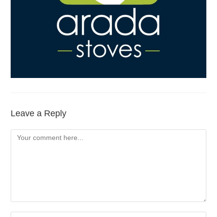
Leave a Reply
Comment