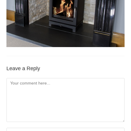
Leave a Reply
Comment