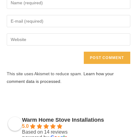
Enter
your
name
Enter
or
your
username
email
Enter
to
address
your
comment
to
website
comment
URL
(optional)
This site uses Akismet to reduce spam.
Learn how your
comment data is processed.
Warm Home Stove Installations
5.0
Based on 14 reviews