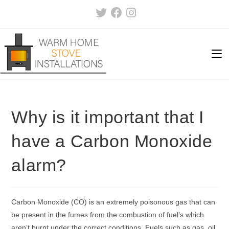
Skip
to
content
Why is it important that I
have a Carbon Monoxide
alarm?
Carbon Monoxide (CO) is an extremely poisonous gas that can
be present in the fumes from the combustion of fuel’s which
aren’t burnt under the correct conditions. Fuels such as gas, oil,