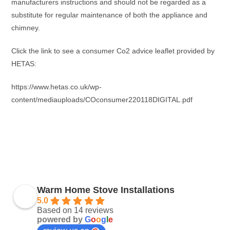
manufacturers instructions and should not be regarded as a
substitute for regular maintenance of both the appliance and
chimney.
Click the link to see a consumer Co2 advice leaflet provided by
HETAS:
https://www.hetas.co.uk/wp-
content/mediauploads/COconsumer220118DIGITAL.pdf
Warm Home Stove Installations
5.0
Based on 14 reviews
powered by
G
o
o
g
l
e