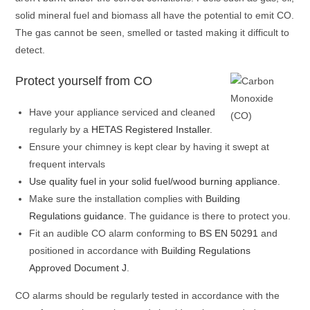
solid mineral fuel and biomass all have the potential to emit CO.
The gas cannot be seen, smelled or tasted making it difficult to
detect.
Protect yourself from CO
Have your appliance serviced and cleaned
regularly by a
HETAS Registered Installer
.
Ensure your chimney is kept clear by having it swept at
frequent intervals
Use quality fuel in your solid fuel/wood burning appliance
.
Make sure the installation complies with
Building
Regulations guidance
. The guidance is there to protect you.
Fit an audible CO alarm conforming to
BS EN 50291
and
positioned in accordance with
Building Regulations
Approved Document J
.
CO alarms should be regularly tested in accordance with the