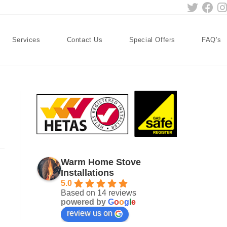
Services
Contact Us
Special Offers
FAQ’s
Warm Home Stove
Installations
5.0
Based on 14 reviews
powered by
G
o
o
g
l
e
review us on