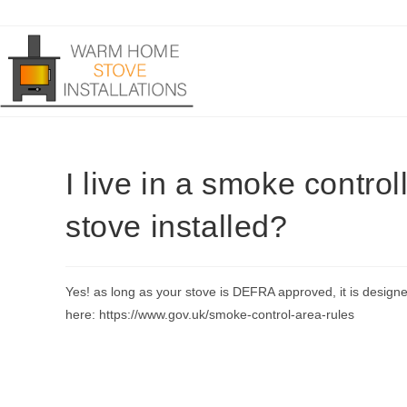
Skip
to
content
I live in a smoke control
stove installed?
Yes! as long as your stove is DEFRA approved, it is design
here: https://www.gov.uk/smoke-control-area-rules