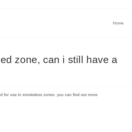
Home
led zone, can i still have a
ed for use in smokeless zones. you can find out more