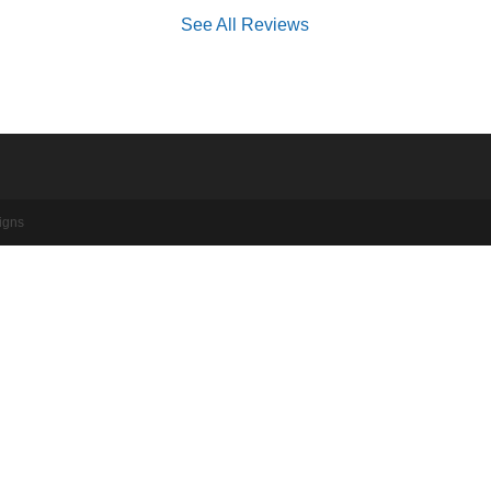
See All Reviews
igns