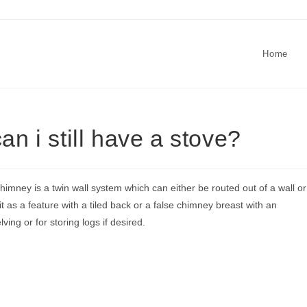
Home
an i still have a stove?
himney is a twin wall system which can either be routed out of a wall or
t as a feature with a tiled back or a false chimney breast with an
lving or for storing logs if desired.