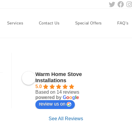
Services
Contact Us
Special Offers
FAQ’s
Warm Home Stove
Installations
5.0
Based on 14 reviews
powered by
G
o
o
g
l
e
review us on
See All Reviews