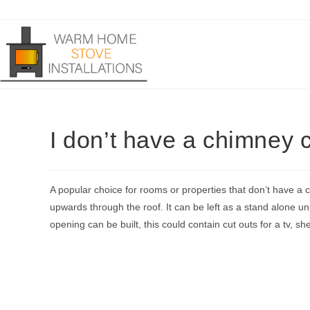
Skip
to
content
I don’t have a chimney c
A popular choice for rooms or properties that don’t have a c
upwards through the roof. It can be left as a stand alone uni
opening can be built, this could contain cut outs for a tv, she